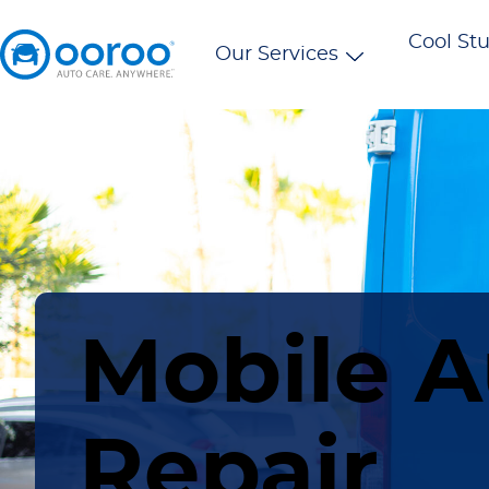
Cool Stu
Our Services
Mobile A
Repair