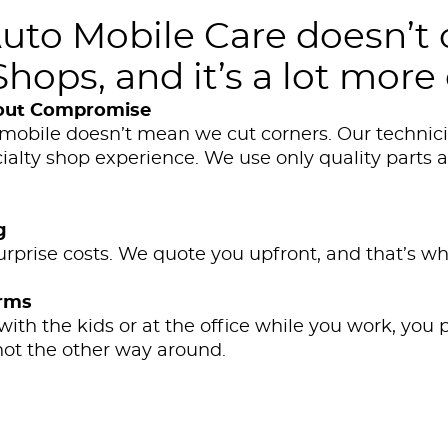
o Mobile Care doesn’t 
hops, and it’s a lot more
out Compromise
mobile doesn’t mean we cut corners. Our technicia
ialty shop experience. We use only quality parts 
g
urprise costs. We quote you upfront, and that’s wh
erms
th the kids or at the office while you work, you p
, not the other way around.