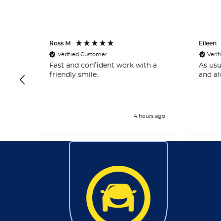
Ross M
Eileen
Verified Customer
Veri
 and
Fast and confident work with a
As usu
right
friendly smile.
and al
rs ago
4 hours ago