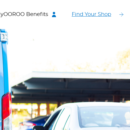
yOOROO Benefits
Find Your Shop