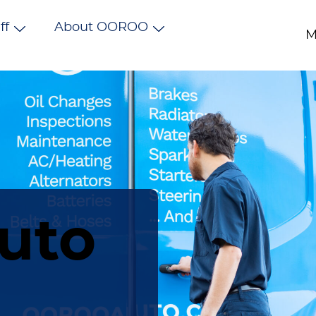
ff
About OOROO
M
uto