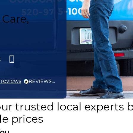
Care,
5
reviews
ur trusted local experts 
le prices
ou.