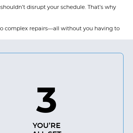
 shouldn’t disrupt your schedule. That’s why
to complex repairs—all without you having to
3
YOU’RE