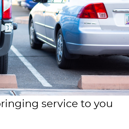
bringing service to you