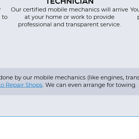
TECHNICIAN
y
Our certified mobile mechanics will arrive
You
 to
at your home or work to provide
professional and transparent service.
be done by our mobile mechanics (like engines, tra
o Repair Shops
. We can even arrange for towing.