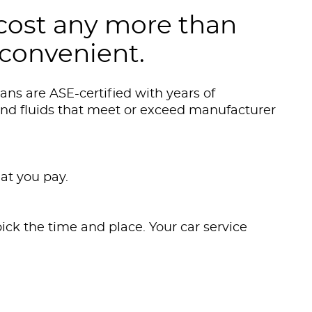
cost any more than
 convenient.
ns are ASE-certified with years of
and fluids that meet or exceed manufacturer
at you pay.
ick the time and place. Your car service