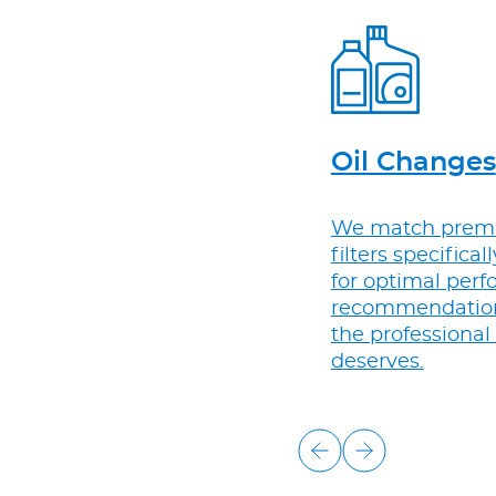
Oil Changes
We match premi
filters specifical
for optimal perf
recommendations,
the professional
deserves.