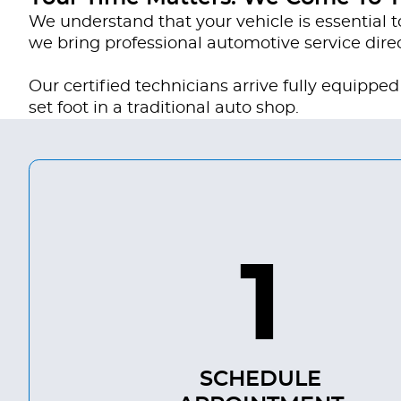
We understand that your vehicle is essential t
we bring professional automotive service direc
Our certified technicians arrive fully equipp
set foot in a traditional auto shop.
1
SCHEDULE