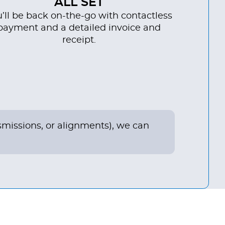
ALL SET
’ll be back on-the-go with contactless
payment and a detailed invoice and
receipt.
nsmissions, or alignments), we can