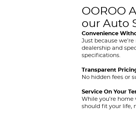
OOROO Aut
our Auto S
Convenience With
Just because we’re 
dealership and spec
specifications.
Transparent Pricin
No hidden fees or s
Service On Your T
While you’re home wi
should fit your life