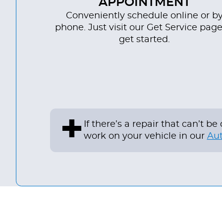
APPOINTMENT
Conveniently schedule online or b
phone. Just visit our Get Service page
get started.
+
If there’s a repair that can’t 
work on your vehicle in our
Aut