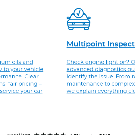
Multipoint Inspect
um oils and
Check engine light on? 
ly to your vehicle
advanced diagnostics qu
ormance. Clear
identify the issue. From 
 fair pricing –
maintenance to complex 
 service your car
we explain everything cle