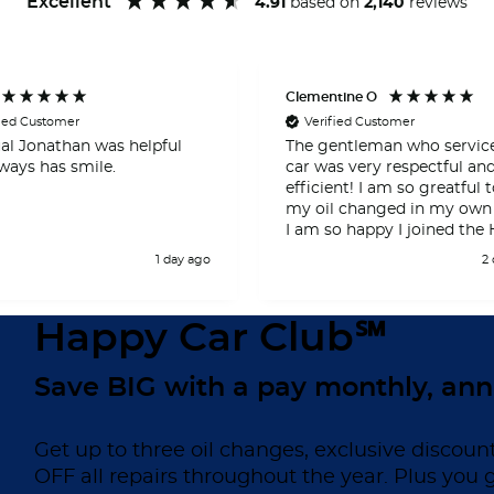
Excellent
4.91
based on
2,140
reviews
Clementine O
fied Customer
Verified Customer
al Jonathan was helpful
The gentleman who servi
ways has smile.
car was very respectful an
efficient! I am so greatful to have
my oil changed in my own
I am so happy I joined the
Car Club! Thank you so very
1 day ago
2
much!!!
Happy Car Club℠
Save BIG with a pay monthly, ann
Get up to three oil changes, exclusive discoun
OFF all repairs throughout the year. Plus you 