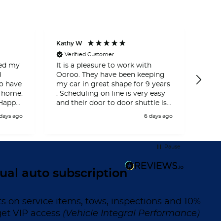
Kathy W
Miche
Verified Customer
Ve
ced my
It is a pleasure to work with
And
d
Ooroo. They have been keeping
got 
my car in great shape for 9 years
and
 home.
. Scheduling on line is very easy
serv
 Happy
and their door to door shuttle is
plea
perfect for me .
real
 days ago
6 days ago
cust
I h
ooro
Pause
Than
expe
ual auto subscription
ts on service items, tows, inspections and 10%
get VIP access
(Vehicle Integral Performance)