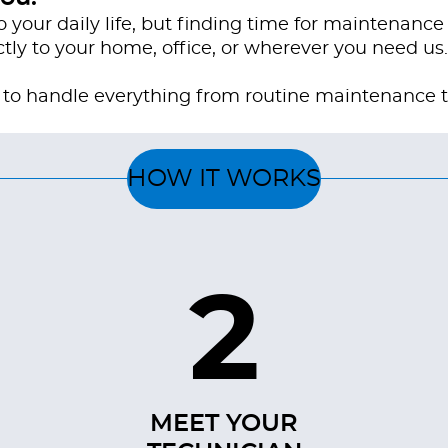
o your daily life, but finding time for maintenance
tly to your home, office, or wherever you need us.
ed to handle everything from routine maintenance 
HOW IT WORKS
2
MEET YOUR