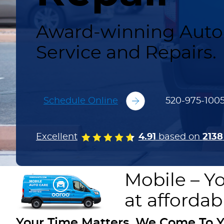
Award-winning Auto 
Service and Repairs.
Schedule Online
520-975-100
Excellent
4.91
based on
2138
Mobile – Yo
at affordab
Your Time Matters. We Come To Y