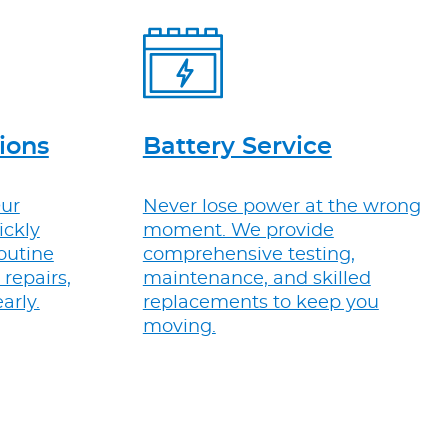
ions
Battery Service
Our
Never lose power at the wrong
ickly
moment. We provide
routine
comprehensive testing,
repairs,
maintenance, and skilled
arly.
replacements to keep you
moving.