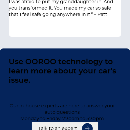
I was afraid to put my granddaughter in. And
you transformed it. You made my car so safe
that I feel safe going anywhere in it.” – Patti
Use OOROO technology to
learn more about your car's
issue.
Our in-house experts are here to answer your
auto questions
Monday to Friday, 7:30am to 5:30pm
Talk to an expert