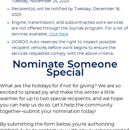
Tuesday, November 25, 2025
Recipient(s) will be notified by Tuesday, December 16,
2025
Engine, transmission, and subcontracted work services
are not offered through the Joyride program. For a list of
services available,
click here
.
OOROO Auto reserves the right to inspect possible
recipient vehicles before work begins to ensure the
services requested comply with the above criteria.
Nominate Someone
Special
What are the holidays for if not for giving? We are so
excited to spread joy and make this winter a little
warmer for up to two special recipients, and we hope
you can help us do so. Let’s help the community
together–submit your nomination today!
By submitting the form below, you're authorizing