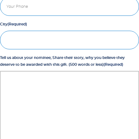
City
(Required)
Tell us about your nominee; Share their story, why you believe they
deserve to be awarded with this gift. (500 words or less)
(Required)