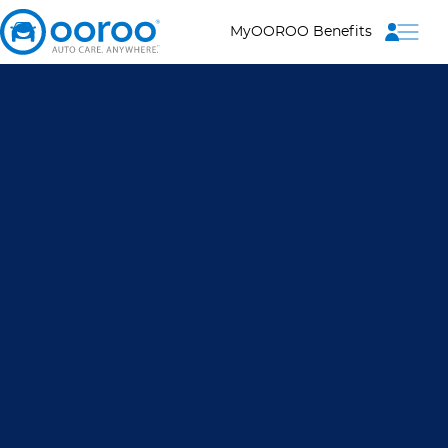
Menu
MyOOROO Benefits