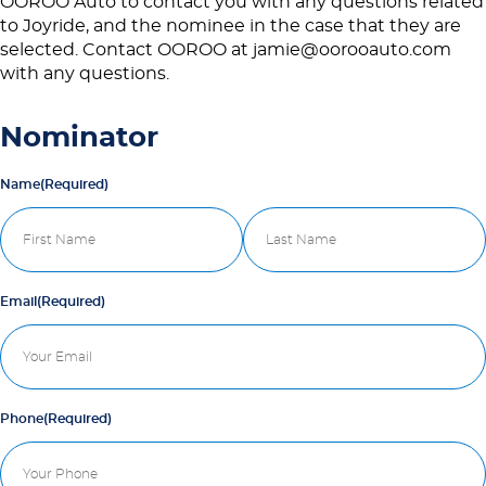
OOROO Auto to contact you with any questions related
to Joyride, and the nominee in the case that they are
selected. Contact OOROO at jamie@oorooauto.com
with any questions.
Nominator
Name
(Required)
First
Last
Email
(Required)
Phone
(Required)