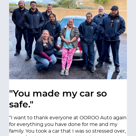
"You made my car so
safe."
“I want to thank everyone at OOROO Auto again
for everything you have done for me and my
family. You took a car that I was so stressed over,