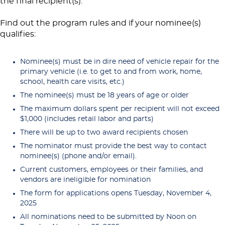
the final recipient(s).
Find out the program rules and if your nominee(s)
qualifies:
Nominee(s) must be in dire need of vehicle repair for the
primary vehicle (i.e. to get to and from work, home,
school, health care visits, etc.)
The nominee(s) must be 18 years of age or older
The maximum dollars spent per recipient will not exceed
$1,000 (includes retail labor and parts)
There will be up to two award recipients chosen
The nominator must provide the best way to contact
nominee(s) (phone and/or email).
Current customers, employees or their families, and
vendors are ineligible for nomination
The form for applications opens Tuesday, November 4,
2025
All nominations need to be submitted by Noon on