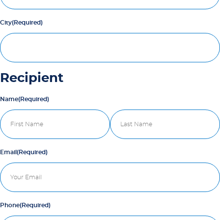
City
(Required)
Recipient
Name
(Required)
First
Last
Email
(Required)
Phone
(Required)