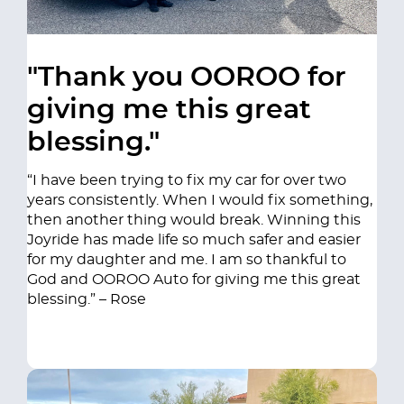
"Thank you OOROO for
giving me this great
blessing."
“I have been trying to fix my car for over two
years consistently. When I would fix something,
then another thing would break. Winning this
Joyride has made life so much safer and easier
for my daughter and me. I am so thankful to
God and OOROO Auto for giving me this great
blessing.” – Rose