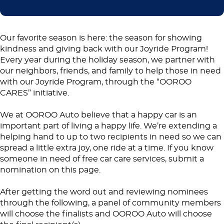
Our favorite season is here: the season for showing
kindness and giving back with our Joyride Program!
Every year during the holiday season, we partner with
our neighbors, friends, and family to help those in need
with our Joyride Program, through the “OOROO
CARES” initiative.
We at OOROO Auto believe that a happy car is an
important part of living a happy life. We’re extending a
helping hand to up to two recipients in need so we can
spread a little extra joy, one ride at a time. If you know
someone in need of free car care services, submit a
nomination on this page.
After getting the word out and reviewing nominees
through the following, a panel of community members
will choose the finalists and OOROO Auto will choose