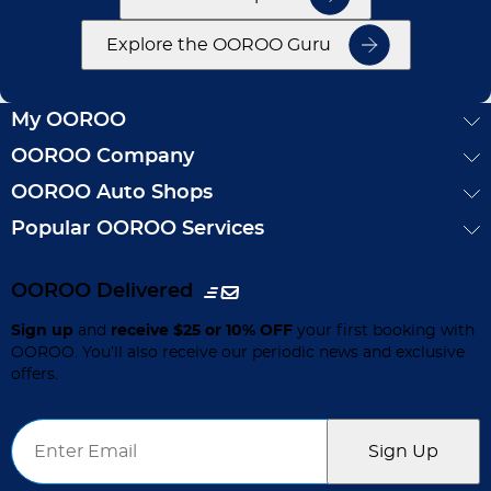
Explore the OOROO Guru
My OOROO
OOROO Company
OOROO Auto Shops
Popular OOROO Services
OOROO Delivered
Sign up
and
receive $25 or 10% OFF
your first booking with
OOROO. You’ll also receive our periodic news and exclusive
offers.
Email
*